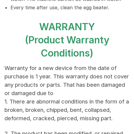
Every time after use, clean the egg beater.
WARRANTY
(Product Warranty
Conditions)
Warranty for a new device from the date of
purchase is 1 year. This warranty does not cover
any products or parts. That has been damaged
or damaged due to
1. There are abnormal conditions in the form of a
broken, broken, chipped, bent, collapsed,
deformed, cracked, pierced, missing part.
2. The product has been modified, or repaired