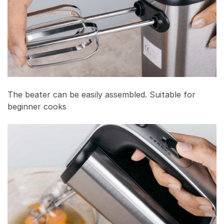
The beater can be easily assembled. Suitable for
beginner cooks