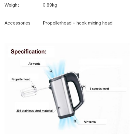
Weight
0.89kg
Accessories
Propellerhead + hook mixing head