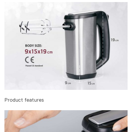
Product features