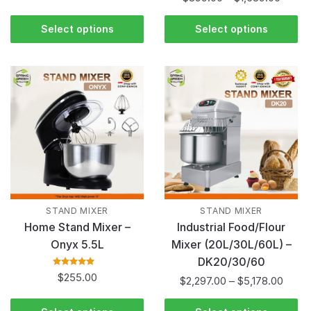
of 5
Select options
Select options
STAND MIXER
STAND MIXER
Home Stand Mixer –
Industrial Food/Flour
Onyx 5.5L
Mixer (20L/30L/60L) –
DK20/30/60
Rated
5.00
out
$
255.00
$
2,297.00
–
$
5,178.00
of 5