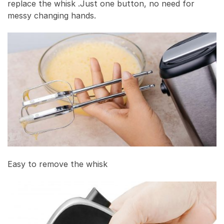
replace the whisk .Just one button, no need for
messy changing hands.
Easy to remove the whisk