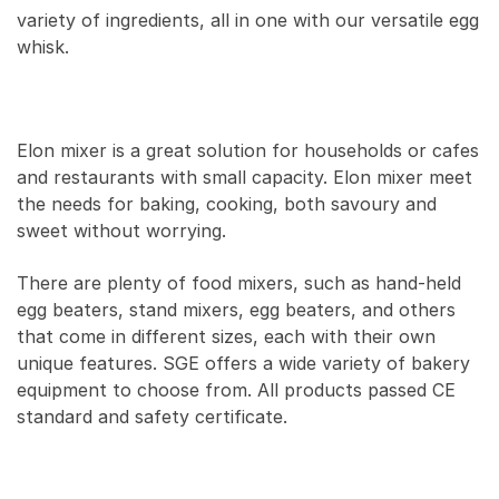
variety of ingredients, all in one with our versatile egg
whisk.
Elon mixer is a great solution for households or cafes
and restaurants with small capacity. Elon mixer meet
the needs for baking, cooking, both savoury and
sweet without worrying.
There are plenty of food mixers, such as hand-held
egg beaters, stand mixers, egg beaters, and others
that come in different sizes, each with their own
unique features. SGE offers a wide variety of bakery
equipment to choose from. All products passed CE
standard and safety certificate.