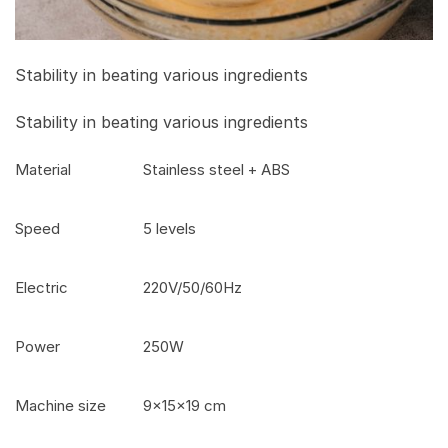
Stability in beating various ingredients
Stability in beating various ingredients
Material
Stainless steel + ABS
Speed
5 levels
Electric
220V/50/60Hz
Power
250W
Machine size
9x15x19 cm