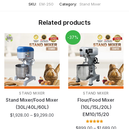
SKU:
EM-250
Category:
Stand Mixer
Related products
-37%
STAND MIXER
STAND MIXER
Stand Mixer/Food Mixer
Flour/Food Mixer
(30L/40L/60L)
(10L/15L/20L)
EM10/15/20
$
1,928.00
–
$
9,299.00
Rated
5.00
out
$
899.00
–
$
1,689.00