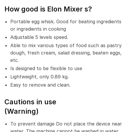
How
good is Elon Mixer
s?
Portable egg whisk. Good for beating ingredients
or ingredients in cooking
Adjustable 5 levels speed.
Able to mix various types of food such as pastry
dough, fresh cream, salad dressing, beaten eggs,
etc.
Is designed to be flexible to use
Lightweight, only 0.89 kg.
Easy to remove and clean.
Cautions in use
(Warning)
To prevent damage Do not place the device near
water. The machine cannot be washed in water.