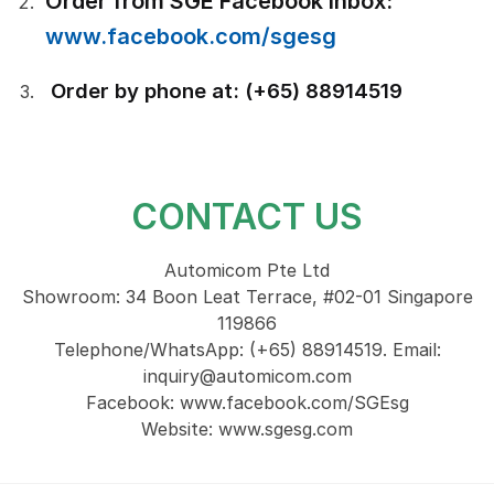
Order from SGE Facebook inbox:
www.facebook.com/sgesg
Order by phone at: (+65) 88914519
CONTACT US
Automicom Pte Ltd
Showroom: 34 Boon Leat Terrace, #02-01 Singapore
119866
Telephone/WhatsApp: (+65) 88914519. Email:
inquiry@automicom.com
Facebook: www.facebook.com/SGEsg
Website: www.sgesg.com