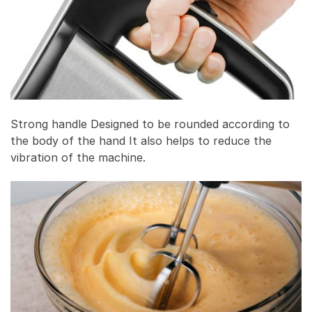
Strong handle Designed to be rounded according to
the body of the hand It also helps to reduce the
vibration of the machine.