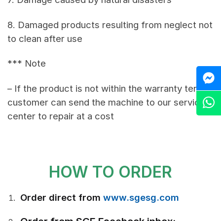
8. Damaged products resulting from neglect not
to clean after use
*** Note
M
– If the product is not within the warranty terms,
Z
customer can send the machine to our service
center to repair at a cost
HOW TO ORDER
Order direct from
www.sgesg.com