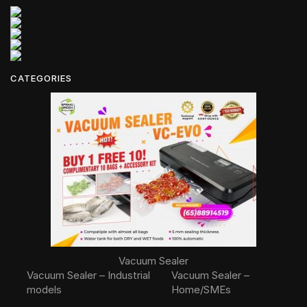
CATEGORIES
Vacuum Sealer
Vacuum Sealer – Industrial
Vacuum Sealer –
models
Home/SMEs