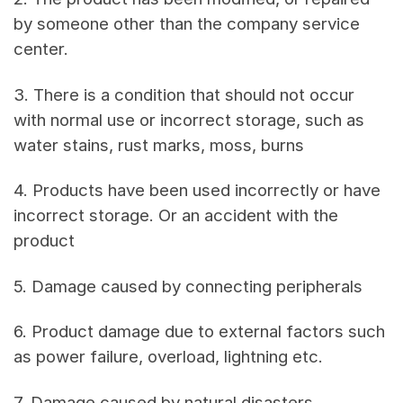
by someone other than the company service
center.
3. There is a condition that should not occur
with normal use or incorrect storage, such as
water stains, rust marks, moss, burns
4. Products have been used incorrectly or have
incorrect storage. Or an accident with the
product
5. Damage caused by connecting peripherals
6. Product damage due to external factors such
as power failure, overload, lightning etc.
7. Damage caused by natural disasters