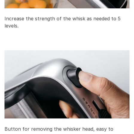
Increase the strength of the whisk as needed to 5
levels.
Button for removing the whisker head, easy to