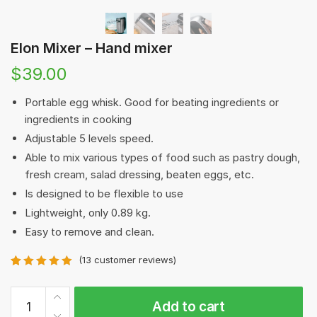
Elon Mixer – Hand mixer
$
39.00
Portable egg whisk. Good for beating ingredients or
ingredients in cooking
Adjustable 5 levels speed.
Able to mix various types of food such as pastry dough,
fresh cream, salad dressing, beaten eggs, etc.
Is designed to be flexible to use
Lightweight, only 0.89 kg.
Easy to remove and clean.
(
13
customer reviews)
Rated
13
5.00
out of 5
Elon
based on
Add to cart
Mixer
customer