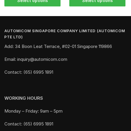
Select options
Select options
AUTOMICOM SINGAPORE COMPANY LIMITED (AUTOMICOM
PTE LTD)
Add: 34 Boon Leat Terrace, #02-01 Singapore 119866
Email: inquiry@automicom.com
Contact: (65) 6995 1891
WORKING HOURS
Monday – Friday: 9am – 5pm
Contact: (65) 6995 1891