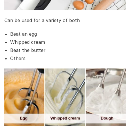
Can be used for a variety of both
Beat an egg
Whipped cream
Beat the butter
Others