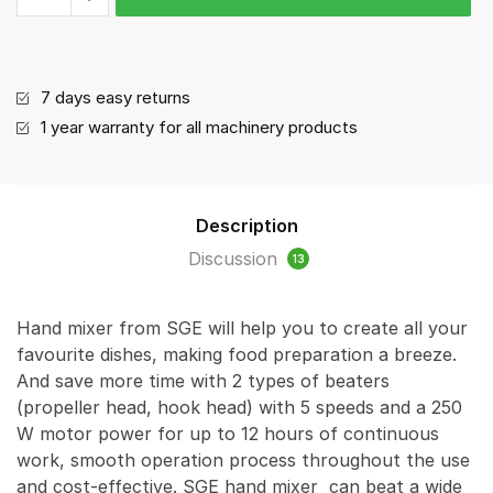
ratings
-
Hand
mixer
quantity
7 days easy returns
1 year warranty for all machinery products
Description
Discussion
13
Hand mixer from SGE will help you to create all your
favourite dishes, making food preparation a breeze.
And save more time with 2 types of beaters
(propeller head, hook head) with 5 speeds and a 250
W motor power for up to 12 hours of continuous
work, smooth operation process throughout the use
and cost-effective. SGE hand mixer can beat a wide