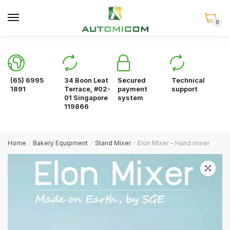
Skip
Skip
to
to
0
navigation
content
(65) 6995
34 Boon Leat
Secured
Technical
1891
Terrace, #02-
payment
support
01 Singapore
system
119866
Home
Bakery Equipment
Stand Mixer
Elon Mixer – Hand mixer
/
/
/
🔍