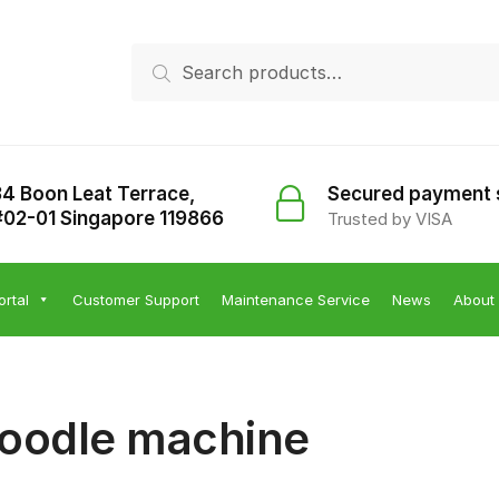
Search
Search
for:
34 Boon Leat Terrace,
Secured payment
#02-01 Singapore 119866
Trusted by VISA
ortal
Customer Support
Maintenance Service
News
About
oodle machine