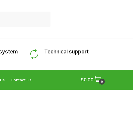
 system
Technical support
$
0.00
 Us
Contact Us
0