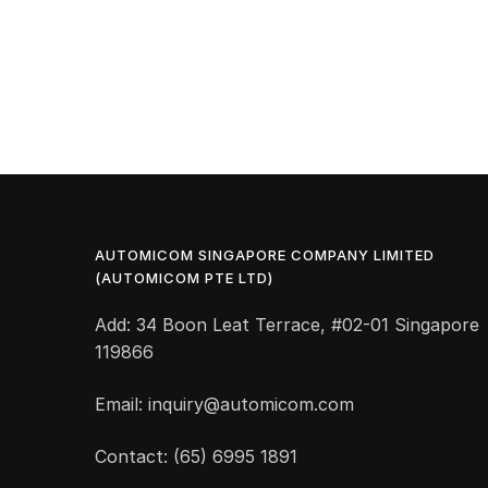
AUTOMICOM SINGAPORE COMPANY LIMITED
(AUTOMICOM PTE LTD)
Add: 34 Boon Leat Terrace, #02-01 Singapore
119866
Email: inquiry@automicom.com
Contact: (65) 6995 1891