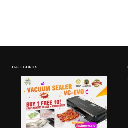
CATEGORIES