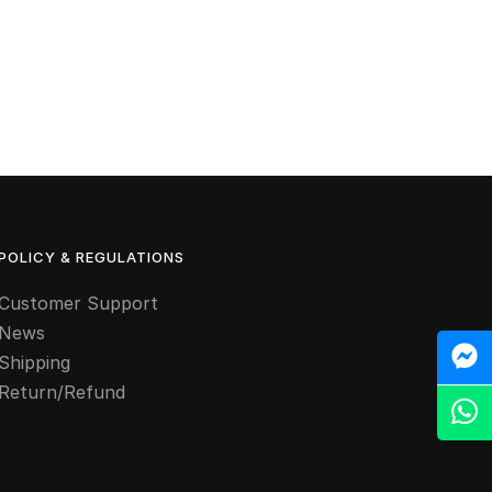
POLICY & REGULATIONS
Customer Support
News
M
Shipping
Return/Refund
Z