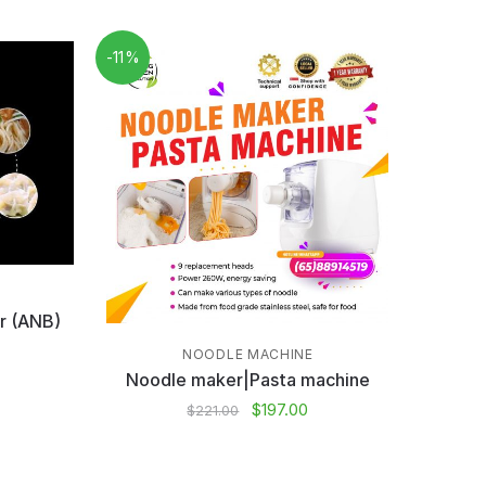
-11%
r (ANB)
NOODLE MACHINE
Noodle maker|Pasta machine
$
197.00
$
221.00