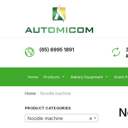
Skip
Skip
to
to
navigation
content
(65) 6995 1891
Home
Products
Bakery Equipment
Grant P
Home
Noodle machine
/
N
PRODUCT CATEGORIES
Noodle machine
×