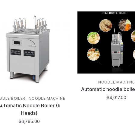
NOODLE MACHINE
Automatic noodle boile
$
4,017.00
,
ODLE BOILER
NOODLE MACHINE
Automatic Noodle Boiler (6
Heads)
$
6,795.00