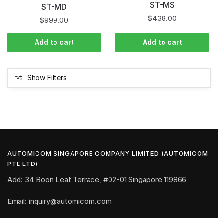
ST-MS
ST-MD
$
438.00
$
999.00
Add to cart
Add to cart
Show Filters
AUTOMICOM SINGAPORE COMPANY LIMITED (AUTOMICOM
PTE LTD)
Add: 34 Boon Leat Terrace, #02-01 Singapore 119866
Email: inquiry@automicom.com