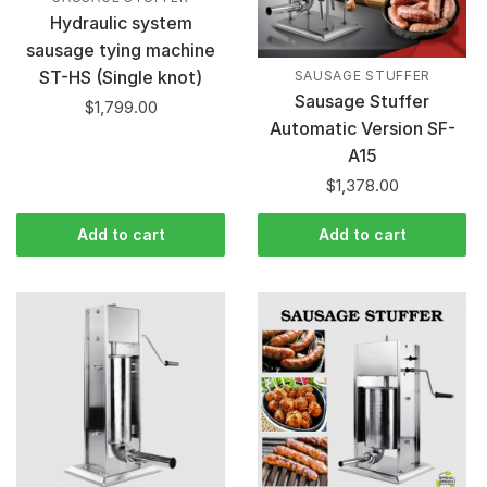
Hydraulic system
sausage tying machine
ST-HS (Single knot)
SAUSAGE STUFFER
Sausage Stuffer
$
1,799.00
Automatic Version SF-
A15
$
1,378.00
Add to cart
Add to cart