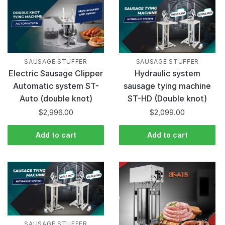
SAUSAGE STUFFER
SAUSAGE STUFFER
Electric Sausage Clipper
Hydraulic system
Automatic system ST-
sausage tying machine
Auto (double knot)
ST-HD (Double knot)
$
2,996.00
$
2,099.00
Add to cart
Add to cart
SAUSAGE STUFFER