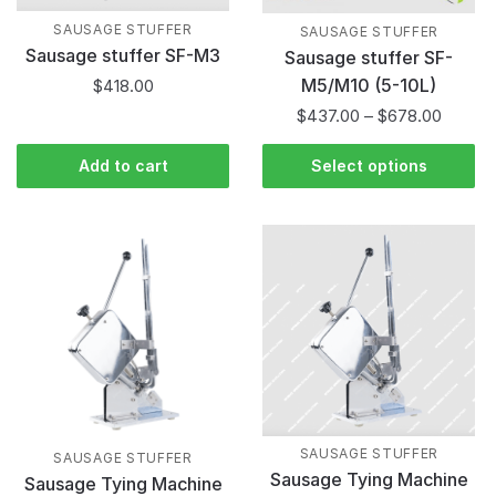
SAUSAGE STUFFER
SAUSAGE STUFFER
Sausage stuffer SF-M3
Sausage stuffer SF-
M5/M10 (5-10L)
$
418.00
$
437.00
–
$
678.00
Add to cart
Select options
SAUSAGE STUFFER
SAUSAGE STUFFER
Sausage Tying Machine
Sausage Tying Machine