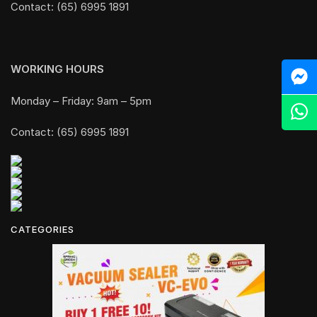
Contact: (65) 6995 1891
WORKING HOURS
M
Monday – Friday: 9am – 5pm
Z
Contact: (65) 6995 1891
CATEGORIES