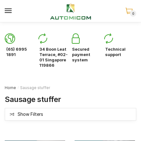
Skip
Skip
to
to
0
navigation
content
(65) 6995
34 Boon Leat
Secured
Technical
1891
Terrace, #02-
payment
support
01 Singapore
system
119866
Home
Sausage stuffer
/
Sausage stuffer
Show Filters