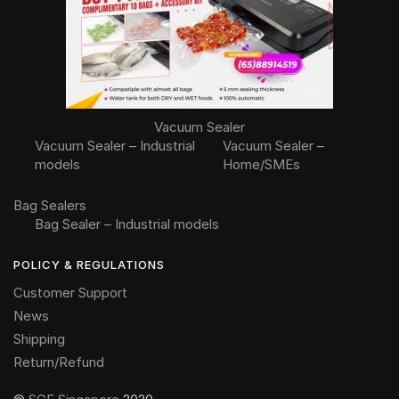
Vacuum Sealer
Vacuum Sealer – Industrial
Vacuum Sealer –
models
Home/SMEs
Bag Sealers
Bag Sealer – Industrial models
POLICY & REGULATIONS
Customer Support
News
Shipping
Return/Refund