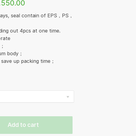
,550.00
trays, seal contain of EPS，PS，
ding out 4pcs at one time.
erate
y；
inum body；
, save up packing time；
Add to cart