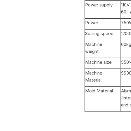
Power supply
110V
60Hz
Power
750
Sealing speed
1200t
Machine
60k
weight
Machine size
550
Machine
SS3
Material
Mold Material
Alum
(int
and 