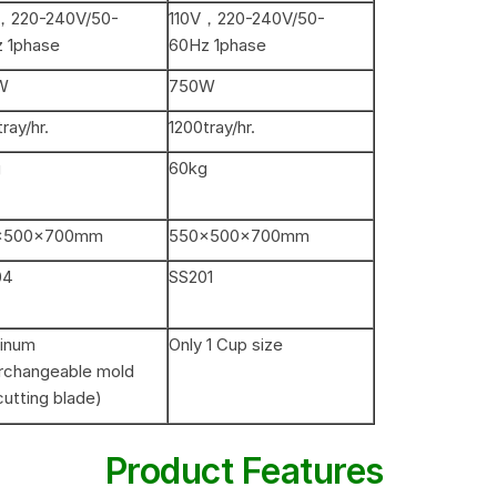
，220-240V/50-
110V，220-240V/50-
 1phase
60Hz 1phase
W
750W
ray/hr.
1200tray/hr.
g
60kg
×500×700mm
550×500×700mm
04
SS201
inum
Only 1 Cup size
erchangeable mold
cutting blade)
Product Features