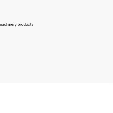
l machinery products