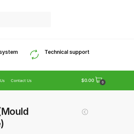
 system
Technical support
$
0.00
 Us
Contact Us
0
(Mould
)