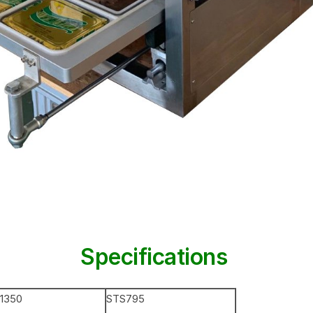
Specifications
1350
STS795