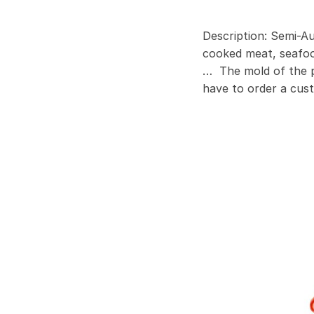
Description: Semi-Au
cooked meat, seafood
… The mold of the pr
have to order a cus