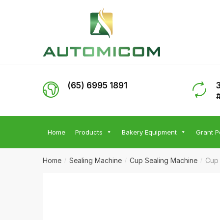
Skip
Skip
to
to
navigation
content
(65) 6995 1891
Home
Products
Bakery Equipment
Grant P
Home
Sealing Machine
Cup Sealing Machine
Cup 
/
/
/