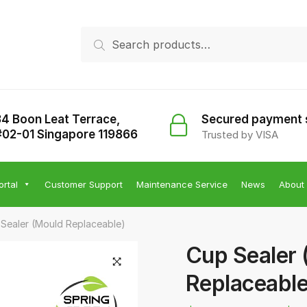
Search
Search
for:
34 Boon Leat Terrace,
Secured payment
#02-01 Singapore 119866
Trusted by VISA
ortal
Customer Support
Maintenance Service
News
About
Sealer (Mould Replaceable)
Cup Sealer 
Replaceable
🔍