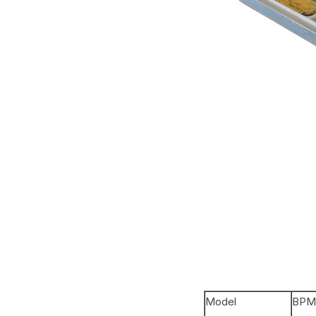
Model
BPM