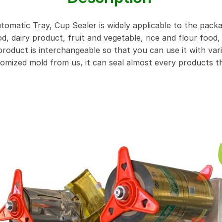
tomatic Tray, Cup Sealer is widely applicable to the pack
, dairy product, fruit and vegetable, rice and flour food, 
oduct is interchangeable so that you can use it with vari
tomized mold from us, it can seal almost every products t