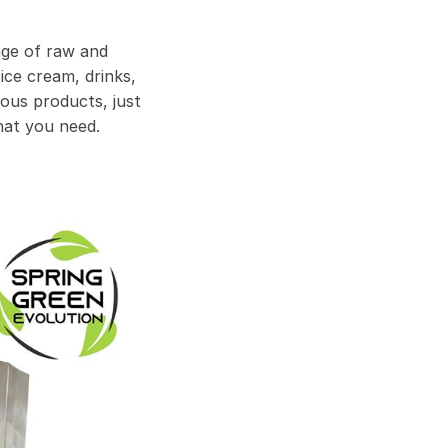
age of raw and
ice cream, drinks,
ous products, just
hat you need.