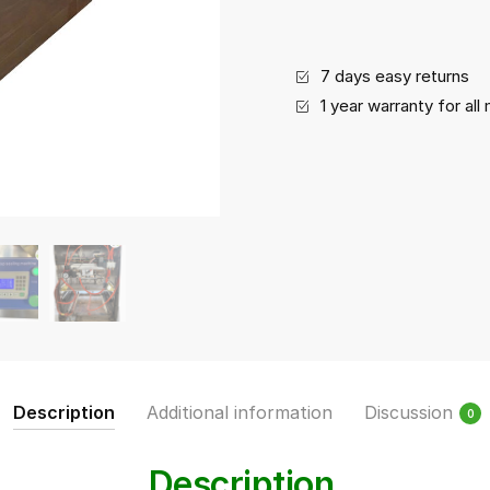
Replaceable)
quantity
7 days easy returns
1 year warranty for al
Description
Additional information
Discussion
0
Description