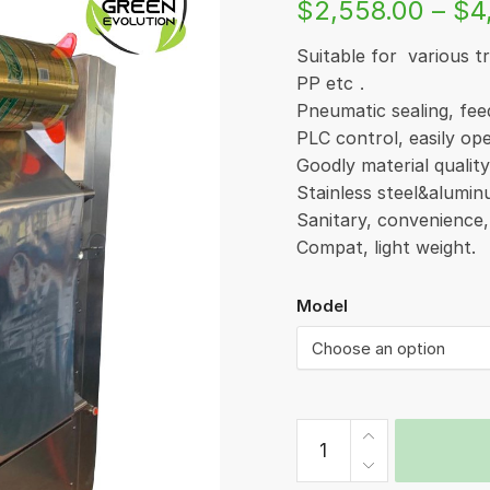
$
2,558.00
–
$
4
Suitable for various 
PP etc．
Pneumatic sealing, fee
PLC control, easily op
Goodly material qualit
Stainless steel&alum
Sanitary, convenience
Compat, light weight.
Model
Cup
Sealer
(Mould