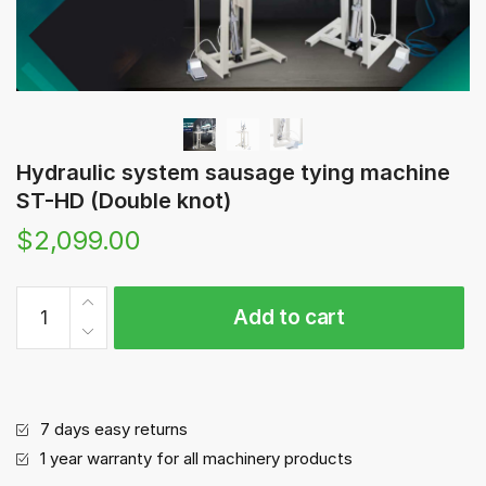
Hydraulic system sausage tying machine
ST-HD (Double knot)
$
2,099.00
Hydraulic
Add to cart
system
sausage
tying
machine
ST-
7 days easy returns
HD
1 year warranty for all machinery products
(Double