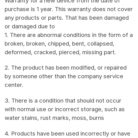
Warranty for a new device from the date of
purchase is 1 year. This warranty does not cover
any products or parts. That has been damaged
or damaged due to
1. There are abnormal conditions in the form of a
broken, broken, chipped, bent, collapsed,
deformed, cracked, pierced, missing part.
2. The product has been modified, or repaired
by someone other than the company service
center.
3. There is a condition that should not occur
with normal use or incorrect storage, such as
water stains, rust marks, moss, burns
4. Products have been used incorrectly or have