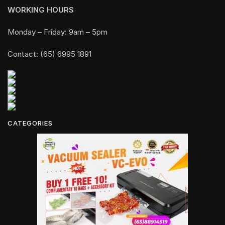
WORKING HOURS
Monday – Friday: 9am – 5pm
Contact: (65) 6995 1891
CATEGORIES