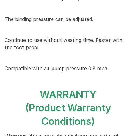
The binding pressure can be adjusted.
Continue to use without wasting time. Faster with
the foot pedal
Compatible with air pump pressure 0.8 mpa.
WARRANTY
(Product Warranty
Conditions)