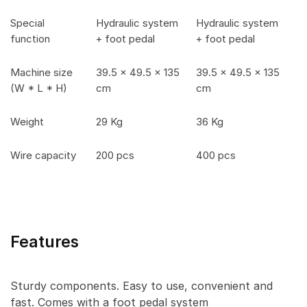
Special
Hydraulic system
Hydraulic system
function
+ foot pedal
+ foot pedal
Machine size
39.5 x 49.5 x 135
39.5 x 49.5 x 135
(W * L * H)
cm
cm
Weight
29 Kg
36 Kg
Wire capacity
200 pcs
400 pcs
Features
Sturdy components. Easy to use, convenient and
fast. Comes with a foot pedal system