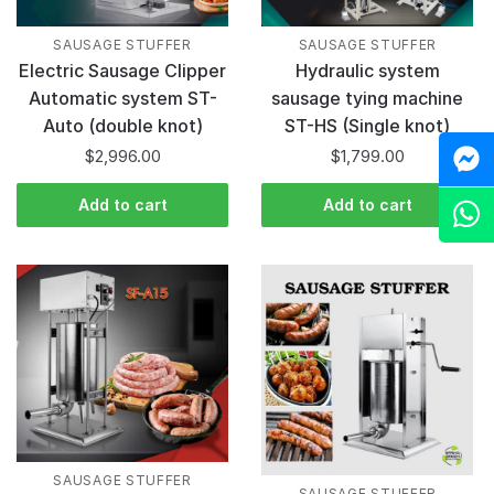
SAUSAGE STUFFER
SAUSAGE STUFFER
Hydraulic system
Electric Sausage Clipper
sausage tying machine
Automatic system ST-
ST-HS (Single knot)
Auto (double knot)
M
$
1,799.00
$
2,996.00
Add to cart
Add to cart
Z
SAUSAGE STUFFER
SAUSAGE STUFFER