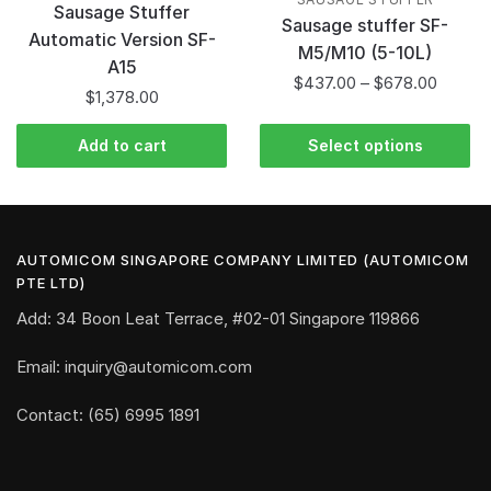
Sausage Stuffer
Sausage stuffer SF-
Automatic Version SF-
M5/M10 (5-10L)
A15
$
437.00
–
$
678.00
$
1,378.00
Add to cart
Select options
AUTOMICOM SINGAPORE COMPANY LIMITED (AUTOMICOM
PTE LTD)
Add: 34 Boon Leat Terrace, #02-01 Singapore 119866
Email: inquiry@automicom.com
Contact: (65) 6995 1891