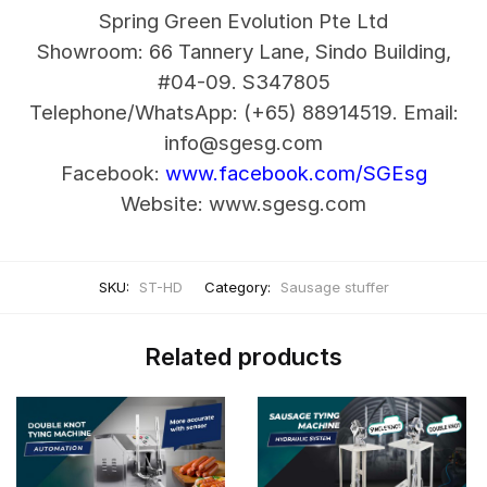
Spring Green Evolution Pte Ltd
Showroom: 66 Tannery Lane, Sindo Building,
#04-09. S347805
Telephone/WhatsApp: (+65) 88914519.
Email:
info@sgesg.com
Facebook:
www.facebook.com/SGEsg
Website: www.sgesg.com
SKU:
ST-HD
Category:
Sausage stuffer
Related products