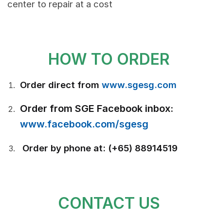
center to repair at a cost
HOW TO ORDER
Order direct from
www.sgesg.com
Order from SGE Facebook inbox:
www.facebook.com/sgesg
Order by phone at: (+65) 88914519
CONTACT US