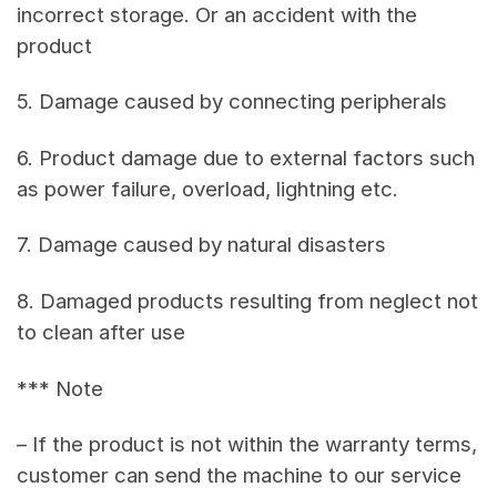
incorrect storage. Or an accident with the
product
5. Damage caused by connecting peripherals
6. Product damage due to external factors such
as power failure, overload, lightning etc.
7. Damage caused by natural disasters
8. Damaged products resulting from neglect not
to clean after use
*** Note
– If the product is not within the warranty terms,
customer can send the machine to our service