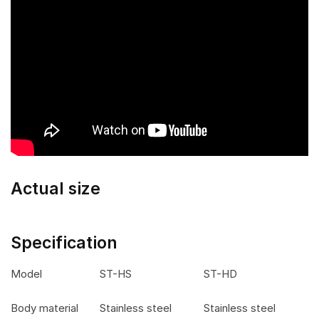
Actual size
Specification
Model
ST-HS
ST-HD
Body material
Stainless steel
Stainless steel