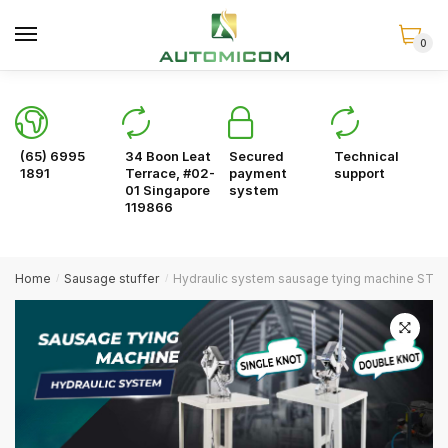
Skip
Skip
to
to
0
navigation
content
(65) 6995
34 Boon Leat
Secured
Technical
1891
Terrace, #02-
payment
support
01 Singapore
system
119866
Home
Sausage stuffer
Hydraulic system sausage tying machine ST-H
/
/
🔍