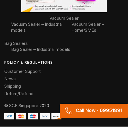
Vacuum Sealer
Vacuum Sealer – Industrial
Vacuum Sealer –
models
Home/SMEs
Bag Sealers
Bag Sealer – Industrial models
POLICY & REGULATIONS
Customer Support
News
Shipping
Return/Refund
©
SGE Singapore
2020
Someone in Hanoi, Vietnam
Call Now - 69951891
purchased a
Hydraulic system sausage tying machine ST-HD (Double knot)
About 8 hours ago