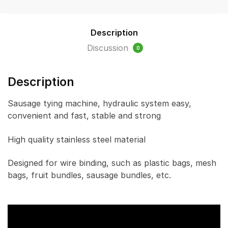
knot)
quantity
Description
Discussion
0
Description
Sausage tying machine, hydraulic system easy,
convenient and fast, stable and strong
High quality stainless steel material
Designed for wire binding, such as plastic bags, mesh
bags, fruit bundles, sausage bundles, etc.