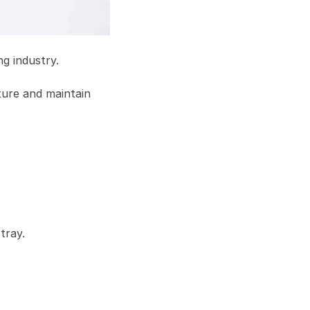
g industry.
ature and maintain
tray.