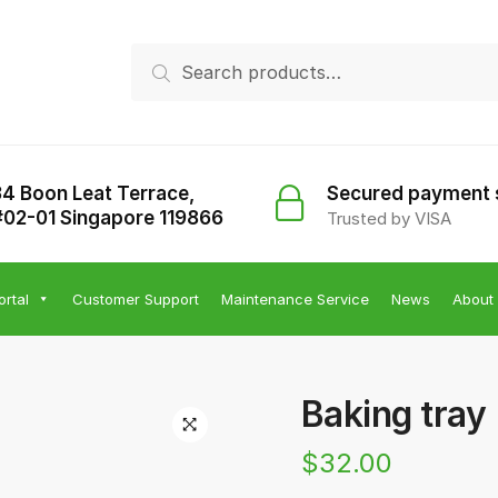
Search
Search
for:
34 Boon Leat Terrace,
Secured payment
#02-01 Singapore 119866
Trusted by VISA
ortal
Customer Support
Maintenance Service
News
About
Baking tray
$
32.00
🔍