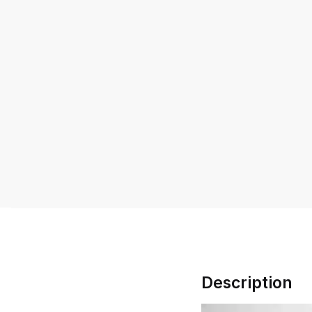
Description