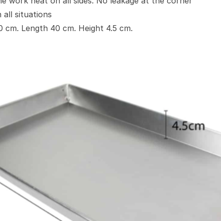
e work neat on all sides. No leakage at the corner
 all situations
60 cm. Length 40 cm. Height 4.5 cm.