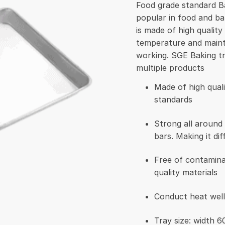
Food grade standard Ba
popular in food and ba
is made of high quality 
temperature and mainta
working. SGE Baking t
multiple products
Made of high qual
standards
Strong all around
bars. Making it dif
Free of contamina
quality materials
Conduct heat well
Tray size: width 6