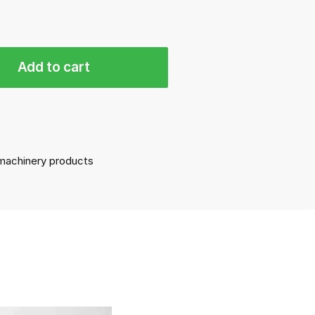
Add to cart
l machinery products