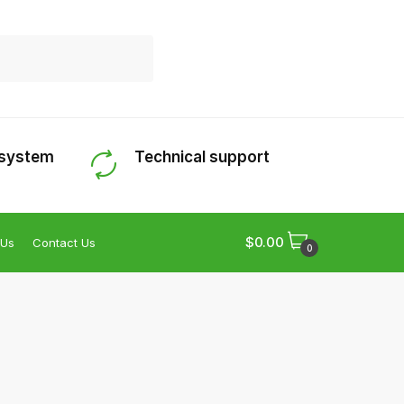
 system
Technical support
$
0.00
 Us
Contact Us
0