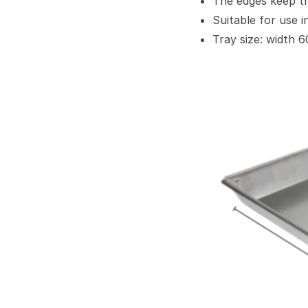
The edges keep th
Suitable for use in
Tray size: width 