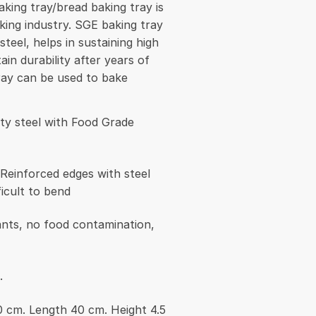
king tray/bread baking tray is
king industry. SGE baking tray
steel, helps in sustaining high
in durability after years of
ray can be used to bake
ity steel with Food Grade
 Reinforced edges with steel
ficult to bend
nts, no food contamination,
.
0 cm. Length 40 cm. Height 4.5