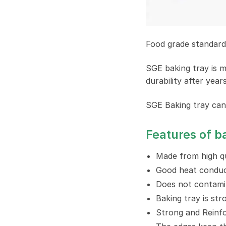
Food grade standard 
SGE baking tray is m
durability after year
SGE Baking tray can
Features of b
Made from high qu
Good heat conduct
Does not contami
Baking tray is str
Strong and Reinfo