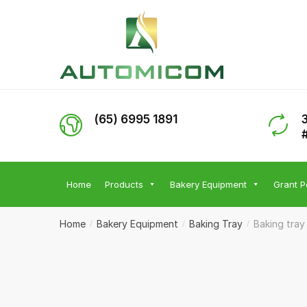
Skip
Skip
to
to
navigation
content
(65) 6995 1891
Home
Products
Bakery Equipment
Grant P
Home
Bakery Equipment
Baking Tray
Baking tray
/
/
/