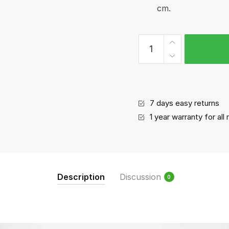
cm.
Baking
tray
quantity
7 days easy returns
1 year warranty for al
Description
Discussion
0