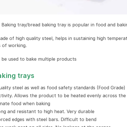
Baking tray/bread baking tray is popular in food and bakin
ade of high quality steel, helps in sustaining high temper
s of working.
 be used to bake multiple products
aking trays
ality steel as well as food safety standards (Food Grade)
ivity. Allows the product to be heated evenly across the 
nate food when baking
ong and resistant to high heat. Very durable
rced edges with steel bars. Difficult to bend