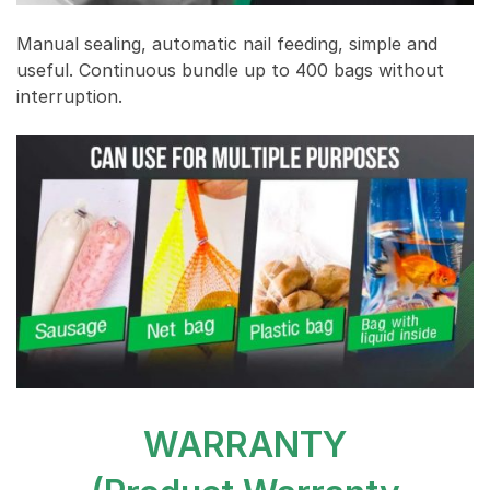
Manual sealing, automatic nail feeding, simple and
useful. Continuous bundle up to 400 bags without
interruption.
WARRANTY