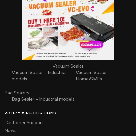
Vacuum Sealer
Vacuum Sealer – Industrial
Vacuum Sealer –
models
Home/SMEs
Bag Sealers
Bag Sealer – Industrial models
POLICY & REGULATIONS
Customer Support
News