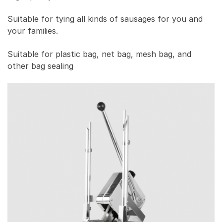
Suitable for tying all kinds of sausages for you and
your families.
Suitable for plastic bag, net bag, mesh bag, and
other bag sealing