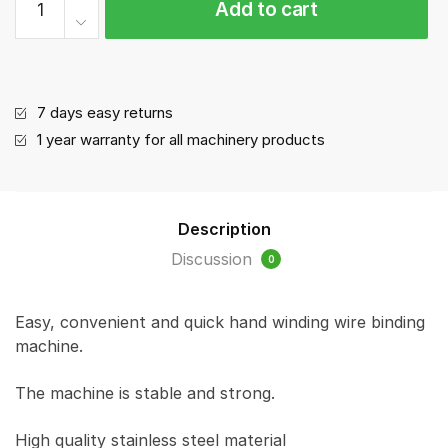
Add to cart
Tying
Machine
ST-
MD
quantity
7 days easy returns
1 year warranty for all machinery products
Description
Discussion
0
Easy, convenient and quick hand winding wire binding
machine.
The machine is stable and strong.
High quality stainless steel material