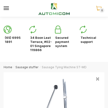
Skip
Skip
to
to
0
navigation
content
(65) 6995
34 Boon Leat
Secured
Technical
1891
Terrace, #02-
payment
support
01 Singapore
system
119866
Home
Sausage stuffer
Sausage Tying Machine ST-MD
/
/
🔍