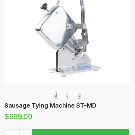
Sausage Tying Machine ST-MD
$
999.00
Sausage