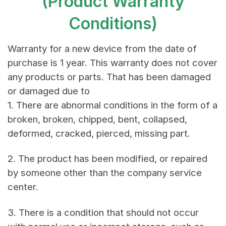
(Product Warranty
Conditions)
Warranty for a new device from the date of
purchase is 1 year. This warranty does not cover
any products or parts. That has been damaged
or damaged due to
1. There are abnormal conditions in the form of a
broken, broken, chipped, bent, collapsed,
deformed, cracked, pierced, missing part.
2. The product has been modified, or repaired
by someone other than the company service
center.
3. There is a condition that should not occur