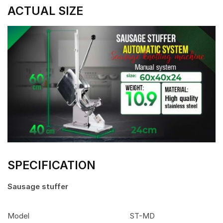
ACTUAL SIZE
SPECIFICATION
Sausage stuffer
Model
ST-MD