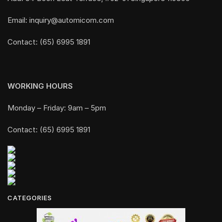
Email: inquiry@automicom.com
Contact: (65) 6995 1891
WORKING HOURS
Monday – Friday: 9am – 5pm
Contact: (65) 6995 1891
CATEGORIES