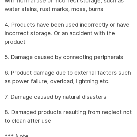
with normal use or incorrect storage, such as
water stains, rust marks, moss, burns
4. Products have been used incorrectly or have
incorrect storage. Or an accident with the
product
5. Damage caused by connecting peripherals
6. Product damage due to external factors such
as power failure, overload, lightning etc.
7. Damage caused by natural disasters
8. Damaged products resulting from neglect not
to clean after use
*** Note