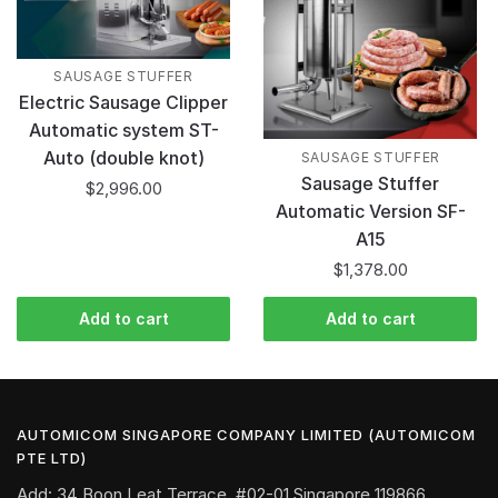
SAUSAGE STUFFER
Electric Sausage Clipper
Automatic system ST-
Auto (double knot)
SAUSAGE STUFFER
Sausage Stuffer
$
2,996.00
Automatic Version SF-
A15
$
1,378.00
Add to cart
Add to cart
AUTOMICOM SINGAPORE COMPANY LIMITED (AUTOMICOM
PTE LTD)
Add: 34 Boon Leat Terrace, #02-01 Singapore 119866