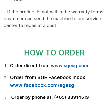
– If the product is not within the warranty terms,
customer can send the machine to our service
center to repair at a cost
HOW TO ORDER
Order direct from
www.sgesg.com
Order from SGE Facebook inbox:
www.facebook.com/sgesg
Order by phone at: (+65) 88914519