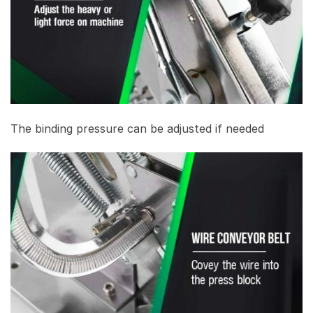
The binding pressure can be adjusted if needed