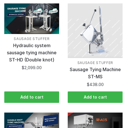
SAUSAGE STUFFER
Hydraulic system
sausage tying machine
ST-HD (Double knot)
SAUSAGE STUFFER
$
2,099.00
Sausage Tying Machine
ST-MS
$
438.00
Add to cart
Add to cart