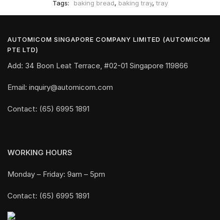
Tags:
baking bread
,
baking tray
,
tray
AUTOMICOM SINGAPORE COMPANY LIMITED (AUTOMICOM
PTE LTD)
Add: 34 Boon Leat Terrace, #02-01 Singapore 119866
Email: inquiry@automicom.com
Contact: (65) 6995 1891
WORKING HOURS
Monday – Friday: 9am – 5pm
Contact: (65) 6995 1891