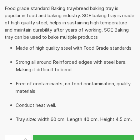
Food grade standard Baking tray/bread baking tray is
popular in food and baking industry. SGE baking tray is made
of high quality steel, helps in sustaining high temperature
and maintain durability after years of working. SGE Baking
tray can be used to bake multiple products
Made of high quality steel with Food Grade standards
Strong all around Reinforced edges with steel bars.
Making it difficult to bend
Free of contaminants, no food contamination, quality
materials
Conduct heat well.
Tray size: width 60 cm. Length 40 cm. Height 4.5 cm.
Baking