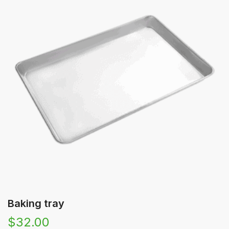
🔍
Baking tray
$
32.00