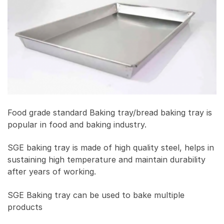
Food grade standard Baking tray/bread baking tray is
popular in food and baking industry.
SGE baking tray is made of high quality steel, helps in
sustaining high temperature and maintain durability
after years of working.
SGE Baking tray can be used to bake multiple
products