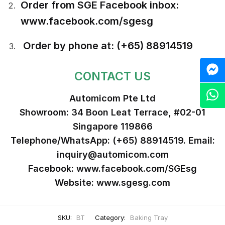
Order from SGE Facebook inbox:
www.facebook.com/sgesg
Order by phone at: (+65) 88914519
M
CONTACT US
Z
Automicom Pte Ltd
Showroom: 34 Boon Leat Terrace, #02-01
Singapore 119866
Telephone/WhatsApp: (+65) 88914519. Email:
inquiry@automicom.com
Facebook: www.facebook.com/SGEsg
Website: www.sgesg.com
SKU:
BT
Category:
Baking Tray