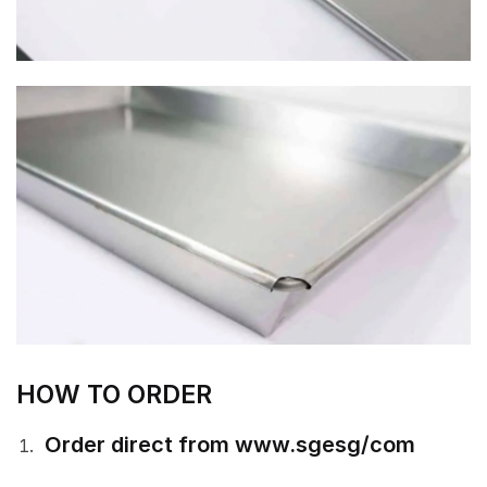
HOW TO ORDER
Order direct from www.sgesg/com