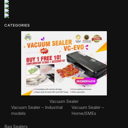
CATEGORIES
Vacuum Sealer
Vacuum Sealer – Industrial
Vacuum Sealer –
models
Home/SMEs
Bag Sealers