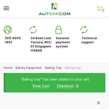
Skip
Skip
to
to
1
navigation
content
(65) 6995
34 Boon Leat
Secured
Technical
1891
Terrace, #02-
payment
support
01 Singapore
system
119866
Home
Bakery Equipment
Baking Tray
Baking tray
/
/
/
“Baking tray” has been added to your cart.
View Cart
Checkout