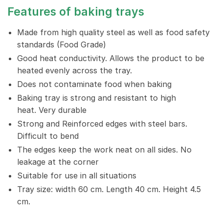
Features of baking trays
Made from high quality steel as well as food safety
standards (Food Grade)
Good heat conductivity. Allows the product to be
heated evenly across the tray.
Does not contaminate food when baking
Baking tray is strong and resistant to high
heat. Very durable
Strong and Reinforced edges with steel bars.
Difficult to bend
The edges keep the work neat on all sides. No
leakage at the corner
Suitable for use in all situations
Tray size: width 60 cm. Length 40 cm. Height 4.5
cm.