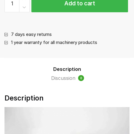
Add to cart
tray
quantity
7 days easy returns
1 year warranty for all machinery products
Description
Discussion
0
Description