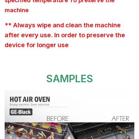
specified temperature To preserve the
machine
** Always wipe and clean the machine
after every use. In order to preserve the
device for longer use
SAMPLES