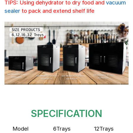
TIPS: Using dehydrator to dry food and
vacuum
sealer
to pack and extend shelf life
SPECIFICATION
Model
6Trays
12Trays