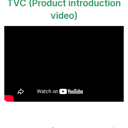
TVC (Product introduction
video
)