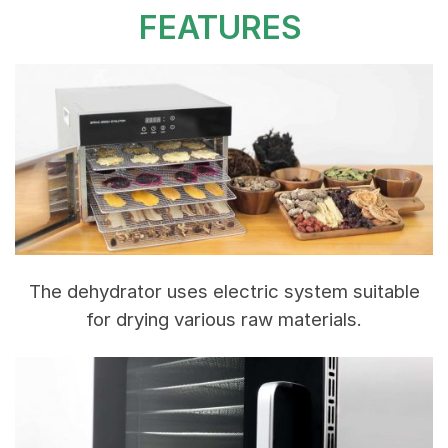
FEATURES
The dehydrator uses electric system suitable
for drying various raw materials.