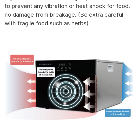
to prevent any vibration or heat shock for food,
no damage from breakage. (Be extra careful
with fragile food such as herbs)