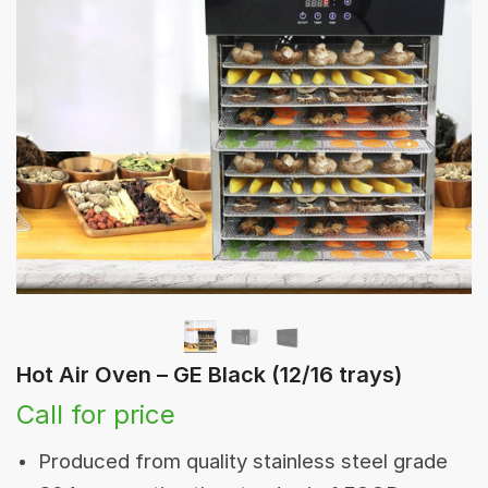
Hot Air Oven – GE Black (12/16 trays)
Call for price
Produced from quality stainless steel grade