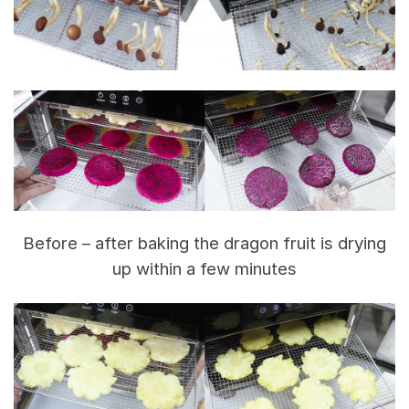
Before – after baking the dragon fruit is drying
up within a few minutes