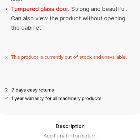
Tempered glass door.
Strong and beautiful.
Can also view the product without opening
the cabinet.
This product is currently out of stock and unavailable.
7 days easy returns
1 year warranty for all machinery products
Description
Additional information