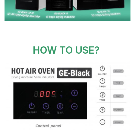
HOW TO USE?