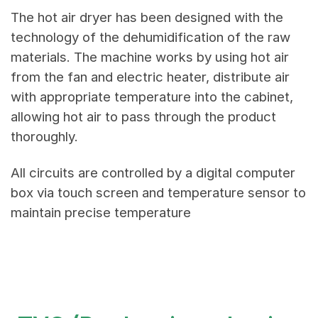
The hot air dryer has been designed with the
technology of the dehumidification of the raw
materials. The machine works by using hot air
from the fan and electric heater, distribute air
with appropriate temperature into the cabinet,
allowing hot air to pass through the product
thoroughly.
All circuits are controlled by a digital computer
box via touch screen and temperature sensor to
maintain precise temperature