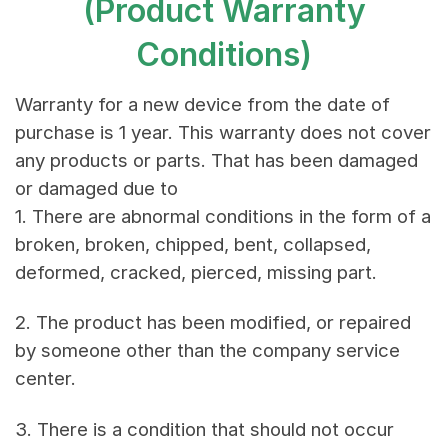
(Product Warranty
Conditions)
Warranty for a new device from the date of
purchase is 1 year. This warranty does not cover
any products or parts. That has been damaged
or damaged due to
1. There are abnormal conditions in the form of a
broken, broken, chipped, bent, collapsed,
deformed, cracked, pierced, missing part.
2. The product has been modified, or repaired
by someone other than the company service
center.
3. There is a condition that should not occur