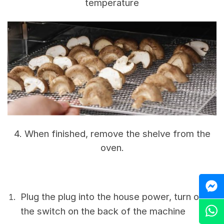
temperature
4. When finished, remove the shelve from the
oven.
M
Plug the plug into the house power, turn on
Z
the switch on the back of the machine