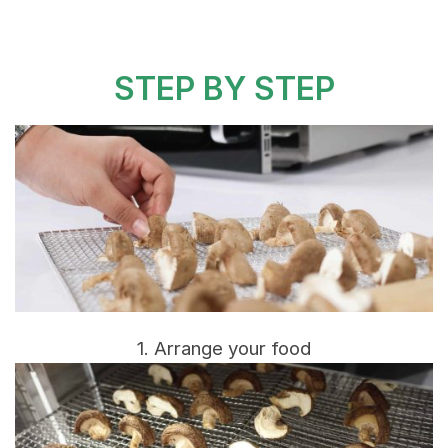
STEP BY STEP
1. Arrange your food