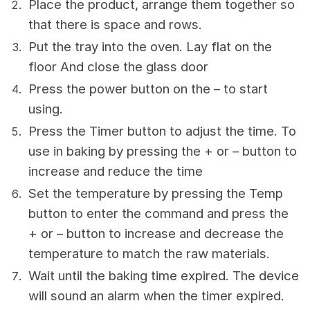
Place the product, arrange them together so
that there is space and rows.
Put the tray into the oven. Lay flat on the
floor And close the glass door
Press the power button on the – to start
using.
Press the Timer button to adjust the time. To
use in baking by pressing the + or – button to
increase and reduce the time
Set the temperature by pressing the Temp
button to enter the command and press the
+ or – button to increase and decrease the
temperature to match the raw materials.
Wait until the baking time expired. The device
will sound an alarm when the timer expired.