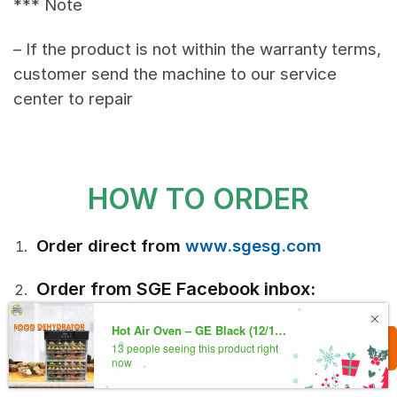
*** Note
– If the product is not within the warranty terms,
customer send the machine to our service
center to repair
HOW TO ORDER
Order direct from
www.sgesg.com
Order from SGE Facebook inbox:
www.facebook.com/sgesg
Call Now - 69951891
Order by phone at: (+65) 88914519