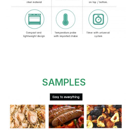
SAMPLES