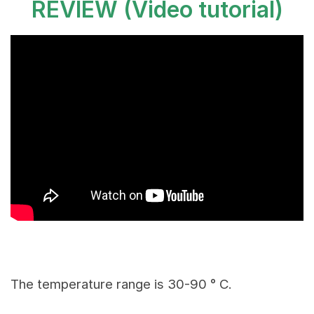
REVIEW
(Video tutorial)
The temperature range is 30-90 ° C.