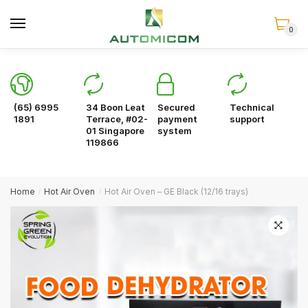
Skip
Skip
to
to
0
navigation
content
(65) 6995
34 Boon Leat
Secured
Technical
1891
Terrace, #02-
payment
support
01 Singapore
system
119866
Home
Hot Air Oven
Hot Air Oven – GE Black (12/16 trays)
/
/
🔍