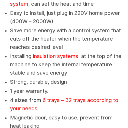
system
, can set the heat and time
Easy to install, just plug in 220V home power
(400W – 2000W)
Save more energy with a control system that
cuts off the heater when the temperature
reaches desired level
Installing
insulation systems
at the top of the
machine to keep the internal temperature
stable and save energy
Strong, durable, design
1 year warranty.
4 sizes from
6 trays – 32 trays according to
your needs
Magnetic door, easy to use, prevent from
heat leaking