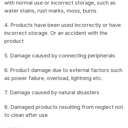
with normal use or incorrect storage, such as
water stains, rust marks, moss, burns
4. Products have been used incorrectly or have
incorrect storage. Or an accident with the
product
5. Damage caused by connecting peripherals
6. Product damage due to external factors such
as power failure, overload, lightning etc.
7. Damage caused by natural disasters
8. Damaged products resulting from neglect not
to clean after use