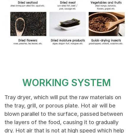
WORKING SYSTEM
Tray dryer, which will put the raw materials on
the tray, grill, or porous plate. Hot air will be
blown parallel to the surface, passed between
the layers of the food, causing it to gradually
dry. Hot air that is not at high speed which help