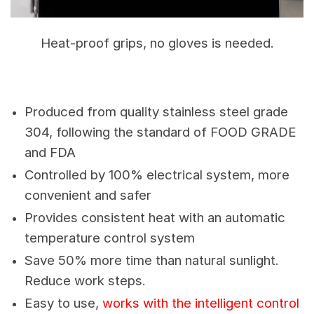
Heat-proof grips, no gloves is needed.
Produced from quality stainless steel grade
304, following the standard of FOOD GRADE
and FDA
Controlled by 100% electrical system, more
convenient and safer
Provides consistent heat with an automatic
temperature control system
Save 50% more time than natural sunlight.
Reduce work steps.
Easy to use,
works with the intelligent control