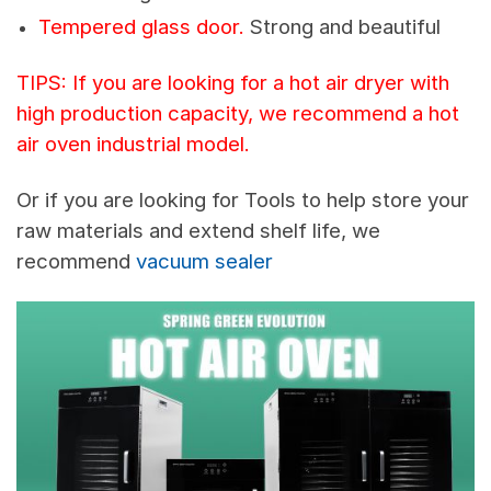
Tempered glass door.
Strong and beautiful
TIPS: If you are looking for a hot air dryer with
high production capacity, we recommend a hot
air oven industrial model.
Or if you are looking for Tools to help store your
raw materials and extend shelf life, we
recommend
vacuum sealer