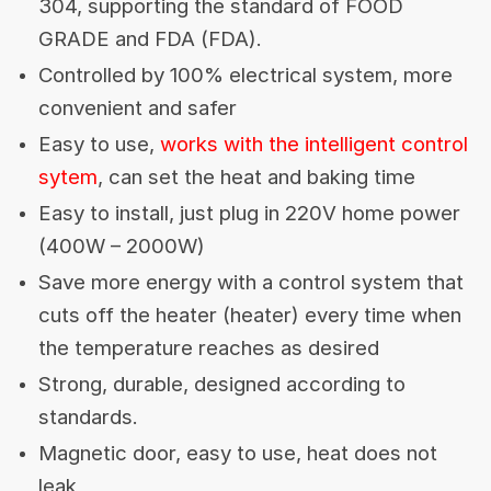
304, supporting the standard of FOOD
GRADE and FDA (FDA).
Controlled by 100% electrical system, more
convenient and safer
Easy to use,
works with the intelligent control
sytem
, can set the heat and baking time
Easy to install, just plug in 220V home power
(400W – 2000W)
Save more energy with a control system that
cuts off the heater (heater) every time when
the temperature reaches as desired
Strong, durable, designed according to
standards.
Magnetic door, easy to use, heat does not
leak