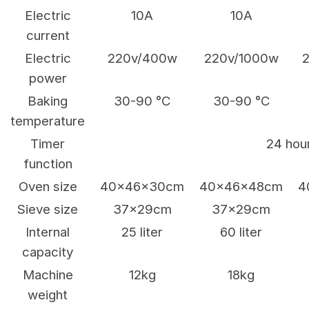
Electric
10A
10A
current
Electric
220v/400w
220v/1000w
power
Baking
30-90 °C
30-90 °C
temperature
Timer
24 hou
function
Oven size
40x46x30cm
40x46x48cm
4
Sieve size
37x29cm
37x29cm
Internal
25 liter
60 liter
capacity
Machine
12kg
18kg
weight