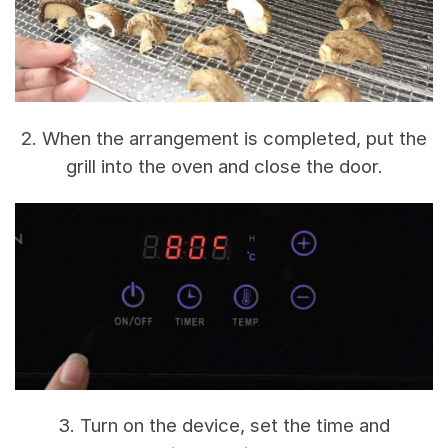
2. When the arrangement is completed, put the
grill into the oven and close the door.
3. Turn on the device, set the time and