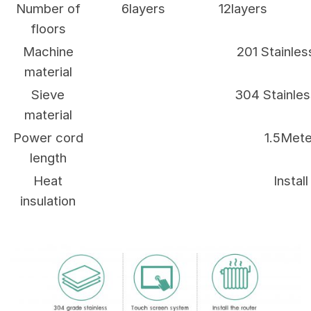
Number of
6layers
12layers
floors
Machine
201 Stainles
material
Sieve
304 Stainles
material
Power cord
1.5Mete
length
Heat
Install
insulation