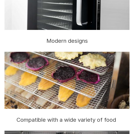
Modern designs
Compatible with a wide variety of food