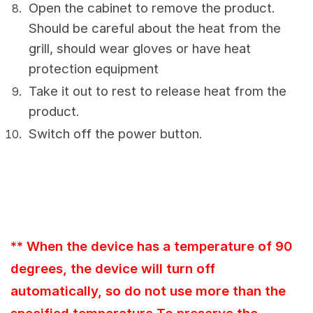
Open the cabinet to remove the product.
Should be careful about the heat from the
grill, should wear gloves or have heat
protection equipment
Take it out to rest to release heat from the
product.
Switch off the power button.
** When the device has a temperature of 90
degrees, the device will turn off
automatically, so do not use more than the