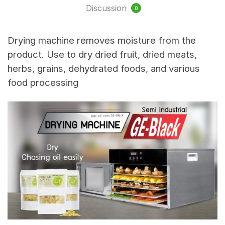
Discussion
0
Drying machine removes moisture from the
product. Use to dry dried fruit, dried meats,
herbs, grains, dehydrated foods, and various
food processing