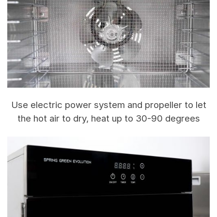
Use electric power system and propeller to let
the hot air to dry, heat up to 30-90 degrees