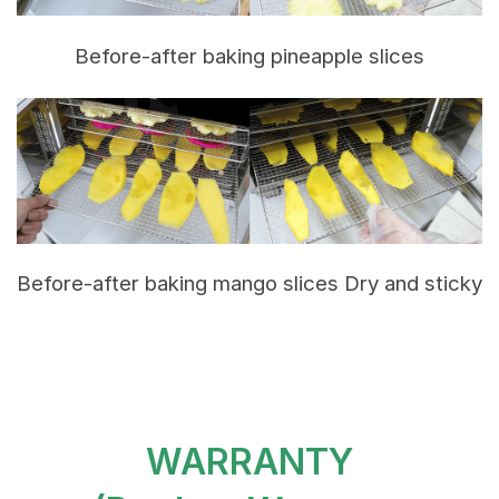
Before-after baking pineapple slices
Before-after baking mango slices Dry and sticky
WARRANTY